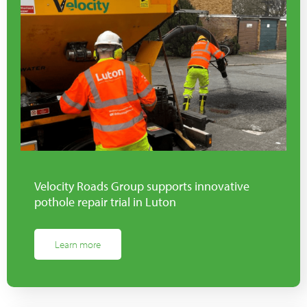
Velocity Roads Group supports innovative
pothole repair trial in Luton
Learn more