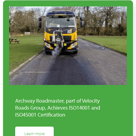
Archway Roadmaster, part of Velocity
Roads Group, Achieves ISO14001 and
ISO45001 Certification
Learn more