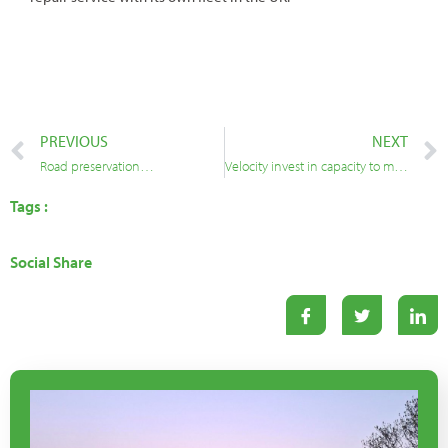
PREVIOUS
NEXT
Road preservation…
Velocity invest in capacity to meet increasing demand for pothole repairs
Tags :
Social Share