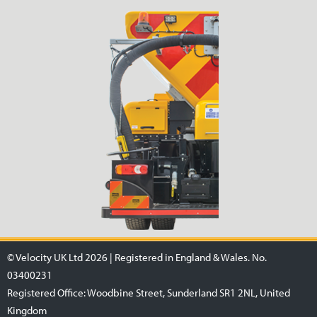
© Velocity UK Ltd 2026 | Registered in England & Wales. No.
03400231
Registered Office: Woodbine Street, Sunderland SR1 2NL, United
Kingdom