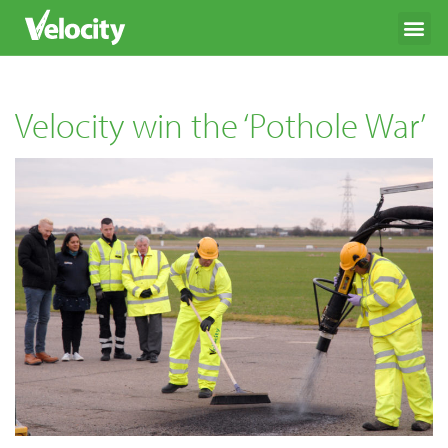
Velocity win the ‘Pothole War’