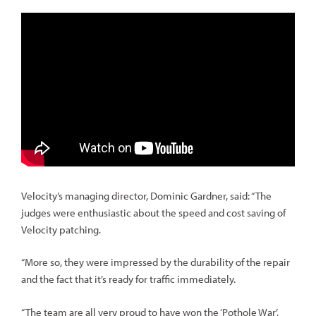
Velocity’s managing director, Dominic Gardner, said: “The
judges were enthusiastic about the speed and cost saving of
Velocity patching.
“More so, they were impressed by the durability of the repair
and the fact that it’s ready for traffic immediately.
“The team are all very proud to have won the ‘Pothole War’,