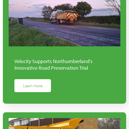
Velocity Supports Northumberland’s
Innovative Road Preservation Trial
Learn more