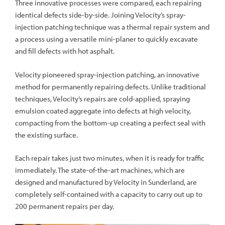
Three innovative processes were compared, each repairing
identical defects side-by-side. Joining Velocity’s spray-
injection patching technique was a thermal repair system and
a process using a versatile mini-planer to quickly excavate
and fill defects with hot asphalt.
Velocity pioneered spray-injection patching, an innovative
method for permanently repairing defects. Unlike traditional
techniques, Velocity’s repairs are cold-applied, spraying
emulsion coated aggregate into defects at high velocity,
compacting from the bottom-up creating a perfect seal with
the existing surface.
Each repair takes just two minutes, when it is ready for traffic
immediately. The state-of-the-art machines, which are
designed and manufactured by Velocity in Sunderland, are
completely self-contained with a capacity to carry out up to
200 permanent repairs per day.