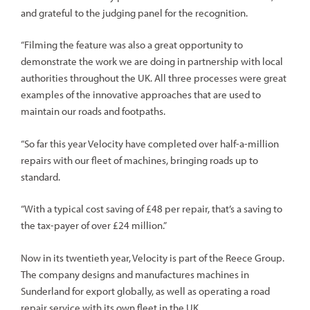
and grateful to the judging panel for the recognition.
“Filming the feature was also a great opportunity to
demonstrate the work we are doing in partnership with local
authorities throughout the UK. All three processes were great
examples of the innovative approaches that are used to
maintain our roads and footpaths.
“So far this year Velocity have completed over half-a-million
repairs with our fleet of machines, bringing roads up to
standard.
“With a typical cost saving of £48 per repair, that’s a saving to
the tax-payer of over £24 million.”
Now in its twentieth year, Velocity is part of the Reece Group.
The company designs and manufactures machines in
Sunderland for export globally, as well as operating a road
repair service with its own fleet in the UK.