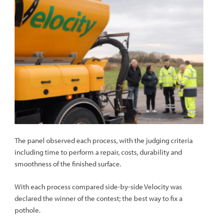
The panel observed each process, with the judging criteria
including time to perform a repair, costs, durability and
smoothness of the finished surface.
With each process compared side-by-side Velocity was
declared the winner of the contest; the best way to fix a
pothole.