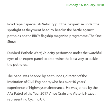
Tuesday, 16 January, 2018
Road repair specialists Velocity put their expertise under the
spotlight as they went head-to-head in the battle against
potholes on the BBC’s flagship magazine programme, The One
Show.
Dubbed ‘Pothole Wars’, Velocity performed under the watchful
eyes of an expert panel to determine the best way to tackle
the potholes.
The panel was headed by Keith Jones, director of the
Institution of Civil Engineers, who has over 40 years’
experience of highways maintenance. He was joined by the
AA’s Patrol of the Year 2017 Vince Crain and Victoria Hazael,
representing Cycling UK.