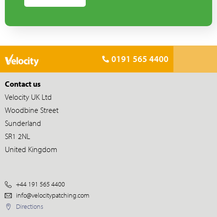
0191 565 4400
Contact us
Velocity UK Ltd
Woodbine Street
Sunderland
SR1 2NL
United Kingdom
+44 191 565 4400
info@velocitypatching.com
Directions