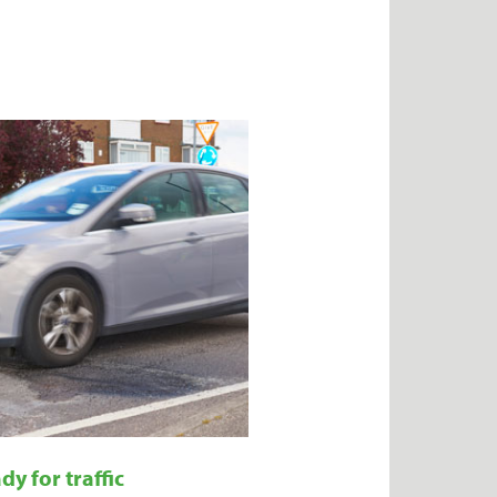
dy for traffic