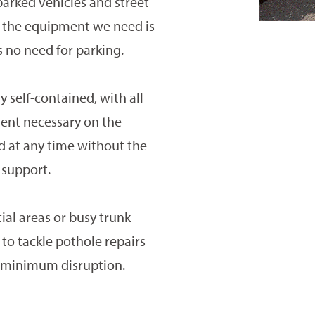
parked vehicles and street
of the equipment we need is
s no need for parking.
 self-contained, with all
ent necessary on the
d at any time without the
 support.
ial areas or busy trunk
 to tackle pothole repairs
h minimum disruption.