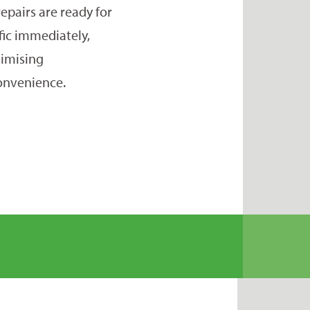
repairs are ready for
ffic immediately,
imising
onvenience.