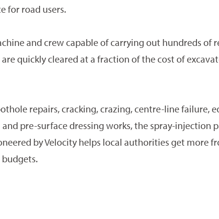
 for road users.
chine and crew capable of carrying out hundreds of r
are quickly cleared at a fraction of the cost of excavate
othole repairs, cracking, crazing, centre-line failure, 
 and pre-surface dressing works, the spray-injection 
neered by Velocity helps local authorities get more f
 budgets.