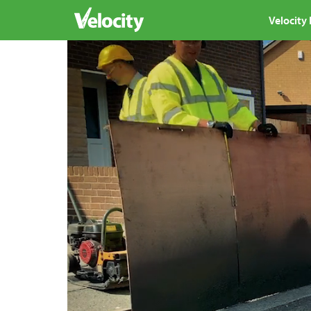
Velocity