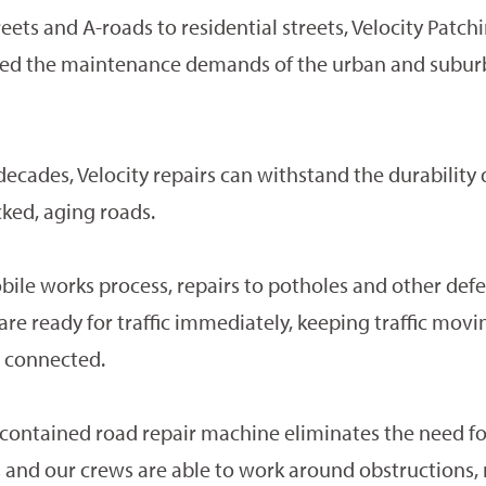
eets and A-roads to residential streets, Velocity Patchi
ited the maintenance demands of the urban and subu
ecades, Velocity repairs can withstand the durabilit
icked, aging roads.
ile works process, repairs to potholes and other defec
re ready for traffic immediately, keeping traffic mov
 connected.
f-contained road repair machine eliminates the need fo
s and our crews are able to work around obstructions,