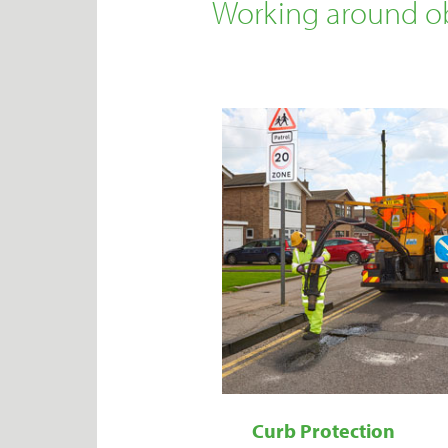
Working around ob
Curb Protection