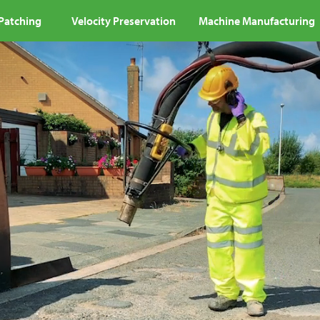
 Patching
Velocity Preservation
Machine Manufacturing