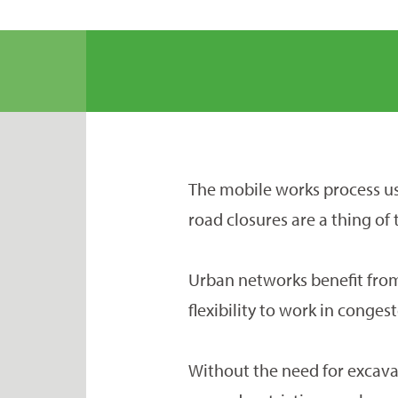
The mobile works process us
road closures are a thing of 
Urban networks benefit fro
flexibility to work in conges
Without the need for excava