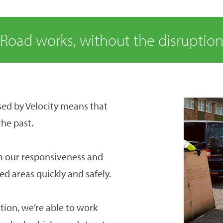
Road works, without the disruptio
ed by Velocity means that
the past.
m our responsiveness and
ted areas quickly and safely.
tion, we’re able to work