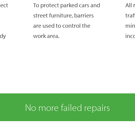
tect
To protect parked cars and
All 
street furniture, barriers
tra
are used to control the
min
idy
work area.
inc
No more failed repairs