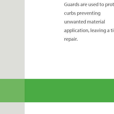
Guards are used to pro
curbs preventing
unwanted material
application, leaving a t
repair.