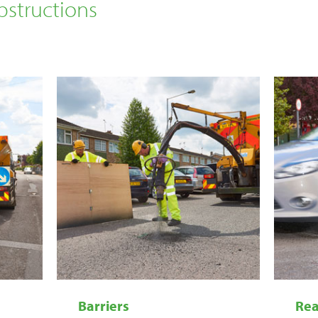
structions
Barriers
Rea