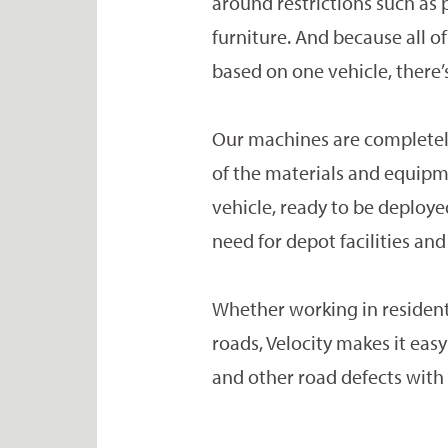
around restrictions such as 
furniture. And because all 
based on one vehicle, there’
Our machines are completely
of the materials and equipm
vehicle, ready to be deploye
need for depot facilities and
Whether working in resident
roads, Velocity makes it easy
and other road defects wit