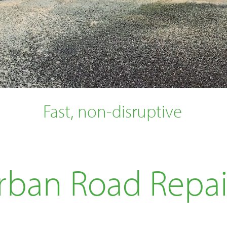
Fast, non-disruptive
rban Road Repai