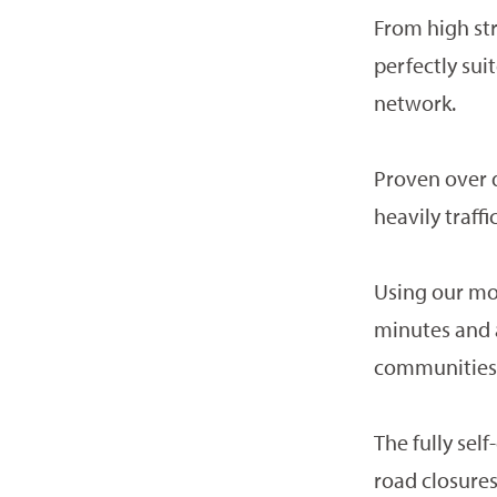
From high str
perfectly su
network.
Proven over d
heavily traff
Using our mob
minutes and a
communities
The fully sel
road closure