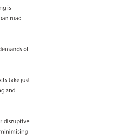
ng is
rban road
y demands of
ts take just
ing and
r disruptive
 minimising