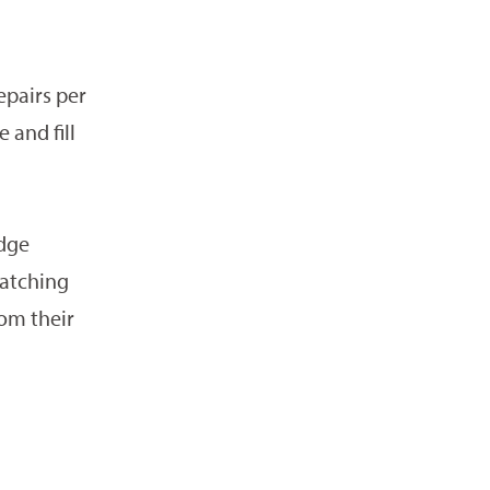
epairs per
 and fill
edge
patching
rom their