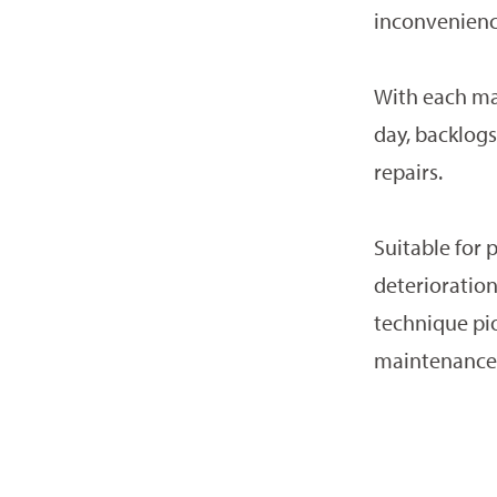
inconvenience
With each ma
day, backlogs 
repairs.
Suitable for p
deterioration
technique pio
maintenance