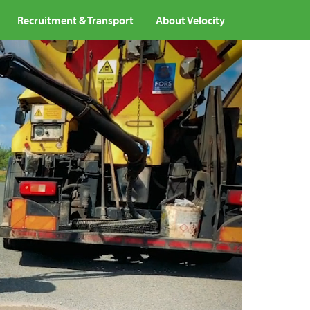
Recruitment & Transport
About Velocity