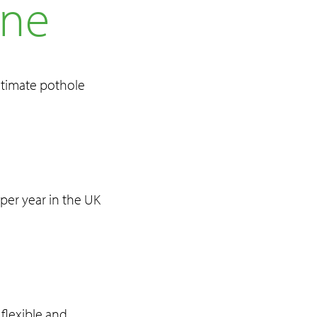
ine
ultimate pothole
per year in the UK
 flexible and