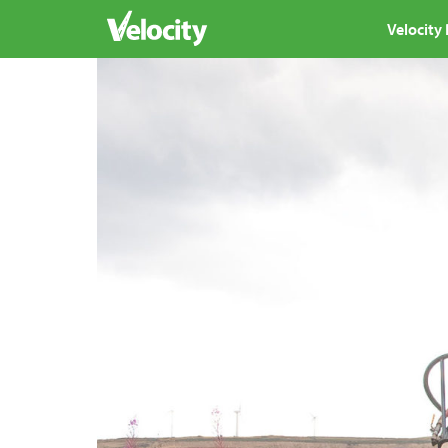
Velocity