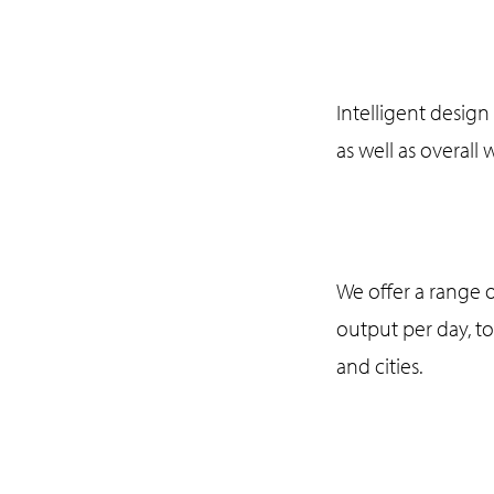
Intelligent design 
as well as overall
We offer a range o
output per day, t
and cities.