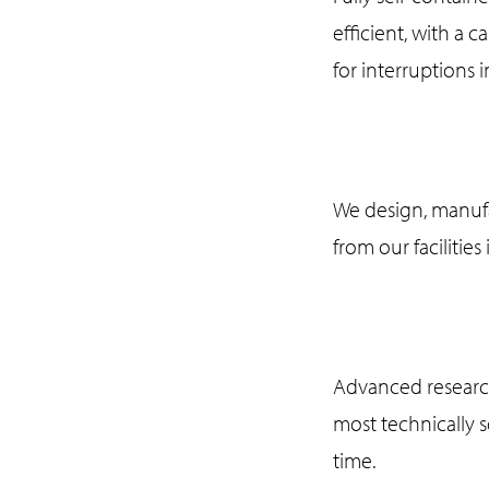
efficient, with a 
for interruptions i
We design, manufa
from our facilities
Advanced research
most technically 
time.