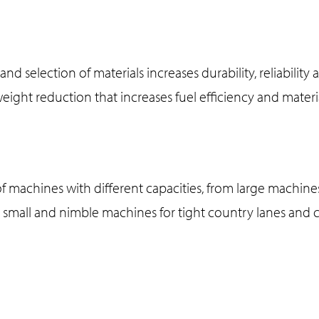
and selection of materials increases durability, reliability 
 weight reduction that increases fuel efficiency and materi
f machines with different capacities, from large machines
o small and nimble machines for tight country lanes an