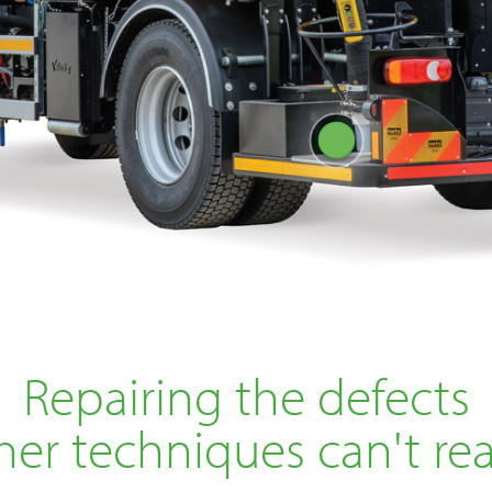
Repairing the defects
her techniques can't re