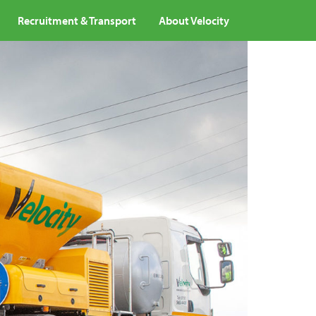
Recruitment & Transport
About Velocity