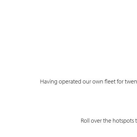
Having operated our own fleet for twen
Roll over the hotspots 