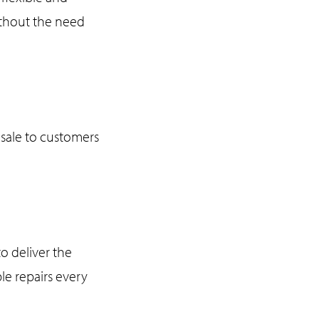
without the need
sale to customers
o deliver the
le repairs every