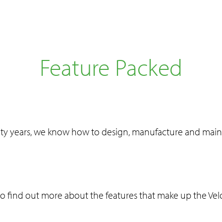
Feature Packed
ty years, we know how to design, manufacture and maint
to find out more about the features that make up the Ve