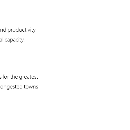
and productivity,
al capacity.
 for the greatest
d congested towns