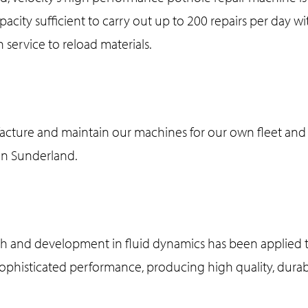
capacity sufficient to carry out up to 200 repairs per day 
n service to reload materials.
cture and maintain our machines for our own fleet and 
 in Sunderland.
 and development in fluid dynamics has been applied t
sophisticated performance, producing high quality, durab