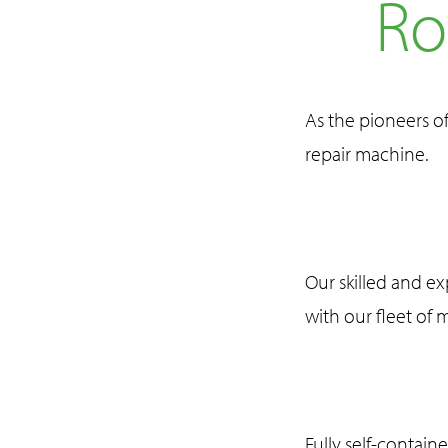
Ro
As the pioneers o
repair machine.
Our skilled and e
with our fleet of 
Fully self-contain