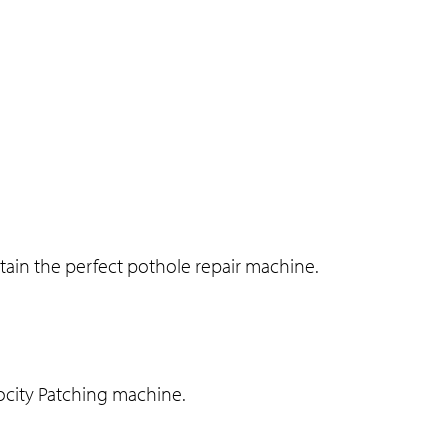
ain the perfect pothole repair machine.
locity Patching machine.