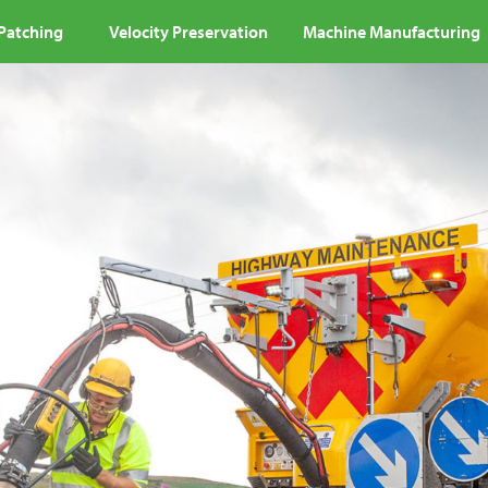
 Patching
Velocity Preservation
Machine Manufacturing