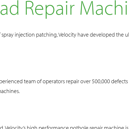
ad Repair Mach
f spray injection patching, Velocity have developed the 
xperienced team of operators repair over 500,000 defects 
machines.
ed, Velocity’s high performance pothole repair machine is