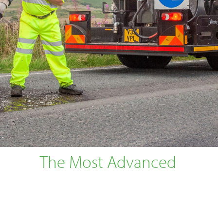
The Most Advanced