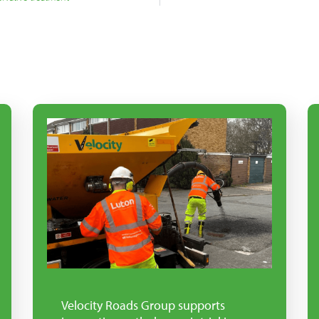
Velocity Roads Group supports