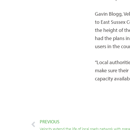
Gavin Blogg, Vel
to East Sussex C
the height of th
had the plans in
users in the cou
“Local authoriti
make sure their
capacity availab
PREVIOUS
Velocity extend the life of local roads network with pres