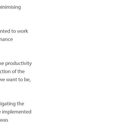
minimising
anted to work
enance
he productivity
ction of the
we want to be,
tigating the
ere implemented
 was