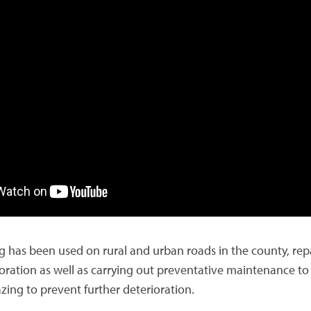
g has been used on rural and urban roads in the county, rep
oration as well as carrying out preventative maintenance to
zing to prevent further deterioration.