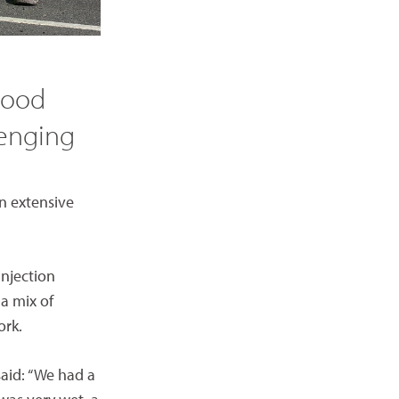
 good
lenging
an extensive
injection
a mix of
ork.
said: “We had a