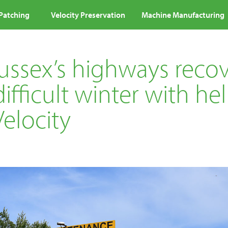
 Patching
Velocity Preservation
Machine Manufacturing
Sussex’s highways reco
ifficult winter with he
elocity