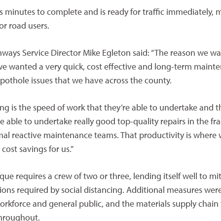
s minutes to complete and is ready for traffic immediately, 
or road users.
hways Service Director Mike Egleton said: “The reason we w
s we wanted a very quick, cost effective and long-term maint
 pothole issues that we have across the county.
ing is the speed of work that they’re able to undertake and t
re able to undertake really good top-quality repairs in the fra
mal reactive maintenance teams. That productivity is where 
cost savings for us.”
ique requires a crew of two or three, lending itself well to mi
tions required by social distancing. Additional measures w
orkforce and general public, and the materials supply chain
throughout.