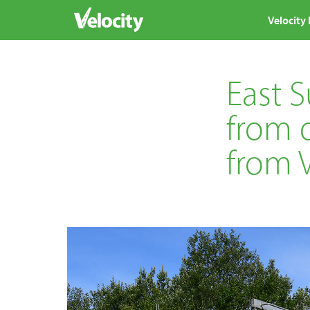
Velocity
East 
from d
from V