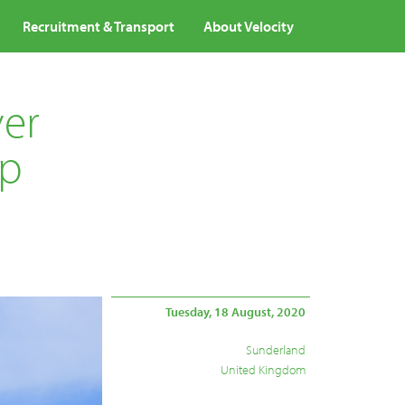
Recruitment & Transport
About Velocity
ver
lp
Tuesday, 18 August, 2020
Sunderland
United Kingdom