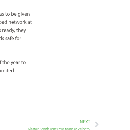
as to be given
road network at
s ready, they
s safe for
f the year to
limited
NEXT
Alastair Smith joins the team at Velocity