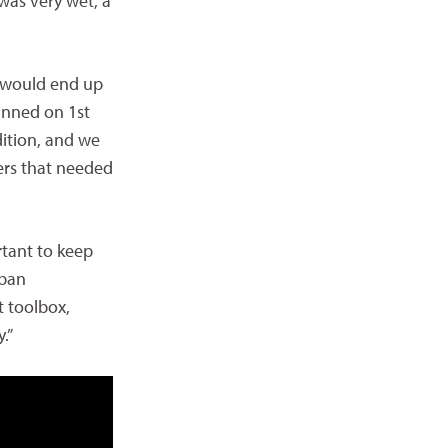
 was very wet, a
 would end up
lanned on 1st
ition, and we
ers that needed
rtant to keep
rban
t toolbox,
.”