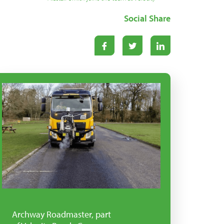
Social Share
Archway Roadmaster, part