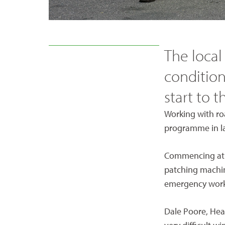
The local
condition
start to t
Working with roa
programme in lat
Commencing at t
patching machin
emergency works
Dale Poore, Head