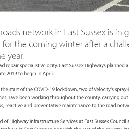
 roads network in East Sussex is in
 for the coming winter after a chal
he year.
d repair specialist Velocity, East Sussex Highways planned 
e 2019 to begin in April.
he start of the COVID-19 lockdown, two of Velocity’s spray-
es have been working throughout the county, carrying out 
, reactive and preventative maintenance to the road netw
 of Highway Infrastructure Services at East Sussex Council 