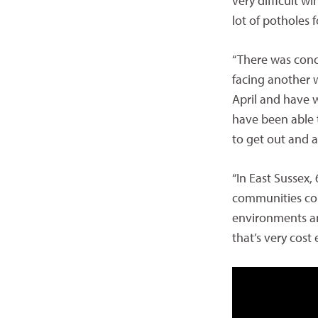
very difficult wi
lot of potholes 
“There was con
facing another w
April and have 
have been able 
to get out and 
“In East Sussex,
communities con
environments and
that’s very cost