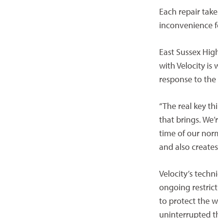
Each repair take
inconvenience f
East Sussex Hig
with Velocity i
response to the
“The real key th
that brings. We’
time of our nor
and also creates 
Velocity’s techn
ongoing restric
to protect the w
uninterrupted 