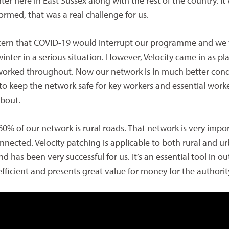
nter here in East Sussex along with the rest of the country. It
formed, that was a real challenge for us.
cern that COVID-19 would interrupt our programme and we
inter in a serious situation. However, Velocity came in as p
worked throughout. Now our network is in much better cond
to keep the network safe for key workers and essential work
about.
 60% of our network is rural roads. That network is very impo
nected. Velocity patching is applicable to both rural and u
 has been very successful for us. It’s an essential tool in ou
 efficient and presents great value for money for the authority