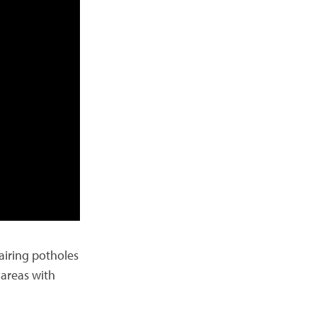
airing potholes
 areas with