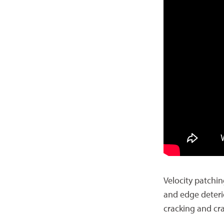
Velocity patchin
and edge deteri
cracking and cra