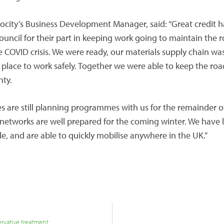
ocity’s Business Development Manager, said: “Great credit h
ouncil for their part in keeping work going to maintain the 
e COVID crisis. We were ready, our materials supply chain wa
 place to work safely. Together we were able to keep the road
nty.
es are still planning programmes with us for the remainder o
 networks are well prepared for the coming winter. We have 
le, and are able to quickly mobilise anywhere in the UK.”
ervative treatment