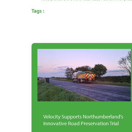
Tags :
Velocity Supports Northumberland’s
Innovative Road Preservation Trial