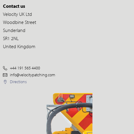
Contact us
Velocity UK Ltd
Woodbine Street
Sunderland
SR1 2NL
United Kingdom
+44 191 565 4400
info@velocitypatching.com
Directions