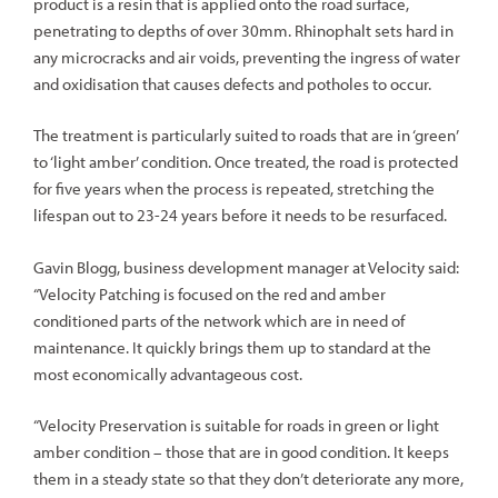
product is a resin that is applied onto the road surface,
penetrating to depths of over 30mm. Rhinophalt sets hard in
any microcracks and air voids, preventing the ingress of water
and oxidisation that causes defects and potholes to occur.
The treatment is particularly suited to roads that are in ‘green’
to ‘light amber’ condition. Once treated, the road is protected
for five years when the process is repeated, stretching the
lifespan out to 23-24 years before it needs to be resurfaced.
Gavin Blogg, business development manager at Velocity said:
“Velocity Patching is focused on the red and amber
conditioned parts of the network which are in need of
maintenance. It quickly brings them up to standard at the
most economically advantageous cost.
“Velocity Preservation is suitable for roads in green or light
amber condition – those that are in good condition. It keeps
them in a steady state so that they don’t deteriorate any more,