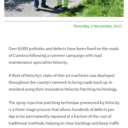
Thursday, 3 November, 2022
Over 8,000 potholes and defects have been fixed on the roads
of Cumbria following a summer campaign with road
maintenance specialists Velocity.
A fleet of Velocity’s state-of-the-art machines was deployed
throughout the county’s network to bring roads back up to
standard using their innovative Velocity Patching technology.
The spray-injection patching technique pioneered by Velocity
is a three-stage process that allows hundreds of defects per
day to be permanently repaired at a fraction of the cost of
traditional methods, helping to clear backlogs and keep traffic