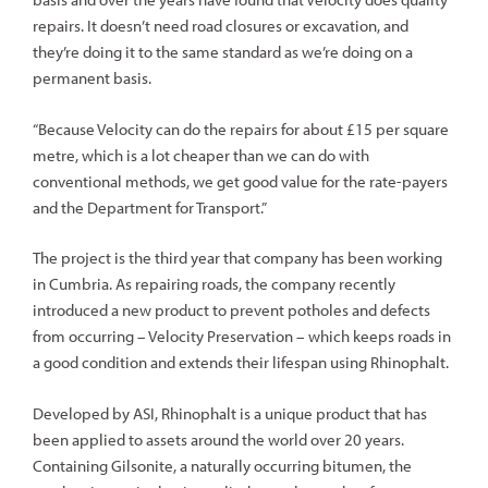
repairs. It doesn’t need road closures or excavation, and
they’re doing it to the same standard as we’re doing on a
permanent basis.
“Because Velocity can do the repairs for about £15 per square
metre, which is a lot cheaper than we can do with
conventional methods, we get good value for the rate-payers
and the Department for Transport.”
The project is the third year that company has been working
in Cumbria. As repairing roads, the company recently
introduced a new product to prevent potholes and defects
from occurring – Velocity Preservation – which keeps roads in
a good condition and extends their lifespan using Rhinophalt.
Developed by ASI, Rhinophalt is a unique product that has
been applied to assets around the world over 20 years.
Containing Gilsonite, a naturally occurring bitumen, the