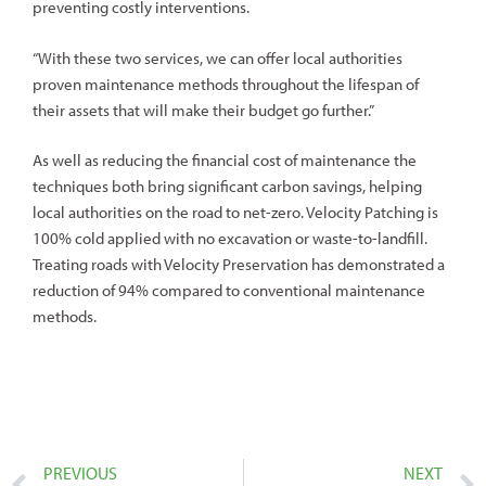
preventing costly interventions.
“With these two services, we can offer local authorities
proven maintenance methods throughout the lifespan of
their assets that will make their budget go further.”
As well as reducing the financial cost of maintenance the
techniques both bring significant carbon savings, helping
local authorities on the road to net-zero. Velocity Patching is
100% cold applied with no excavation or waste-to-landfill.
Treating roads with Velocity Preservation has demonstrated a
reduction of 94% compared to conventional maintenance
methods.
PREVIOUS
NEXT