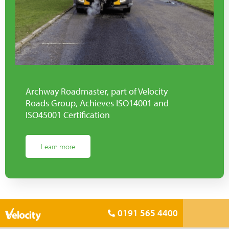
Archway Roadmaster, part of Velocity
Roads Group, Achieves ISO14001 and
ISO45001 Certification
Learn more
0191 565 4400