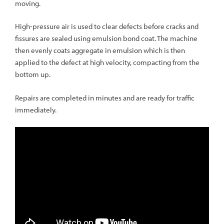
moving.
High-pressure air is used to clear defects before cracks and
fissures are sealed using emulsion bond coat. The machine
then evenly coats aggregate in emulsion which is then
applied to the defect at high velocity, compacting from the
bottom up.
Repairs are completed in minutes and are ready for traffic
immediately.