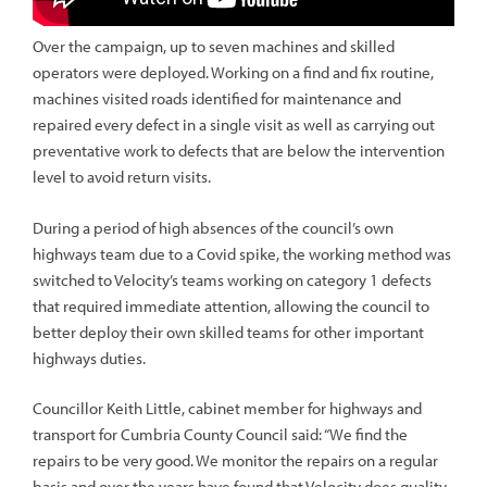
Over the campaign, up to seven machines and skilled
operators were deployed. Working on a find and fix routine,
machines visited roads identified for maintenance and
repaired every defect in a single visit as well as carrying out
preventative work to defects that are below the intervention
level to avoid return visits.
During a period of high absences of the council’s own
highways team due to a Covid spike, the working method was
switched to Velocity’s teams working on category 1 defects
that required immediate attention, allowing the council to
better deploy their own skilled teams for other important
highways duties.
Councillor Keith Little, cabinet member for highways and
transport for Cumbria County Council said: “We find the
repairs to be very good. We monitor the repairs on a regular
basis and over the years have found that Velocity does quality