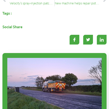
Velocity’s spray-injection patching technology heads for Bangladesh
New machine helps repair potholes that are difficult to reach
Tags :
Social Share