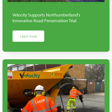
Velocity Supports Northumberland’s
Innovative Road Preservation Trial
Learn more