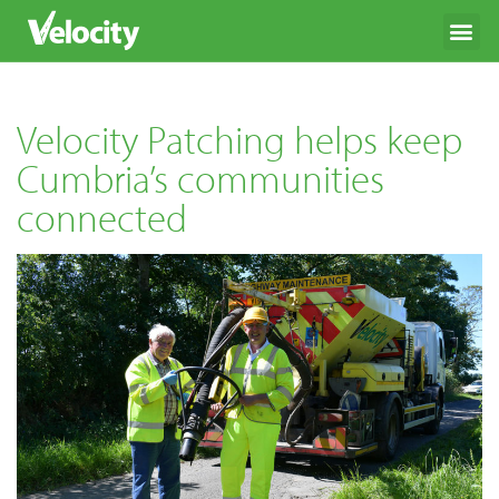
Velocity Patching helps keep
Cumbria’s communities
connected