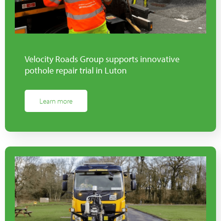
Velocity Roads Group supports innovative
pothole repair trial in Luton
Learn more